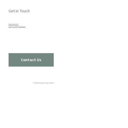
Get in Touch
949-300-0187​
randy.carr@gmail.com
Contact Us
© 2025, European Spa Source