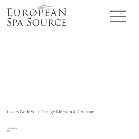
Luxury Body Wash Orange Blossom & Geranium
Size Options
15.2 oz