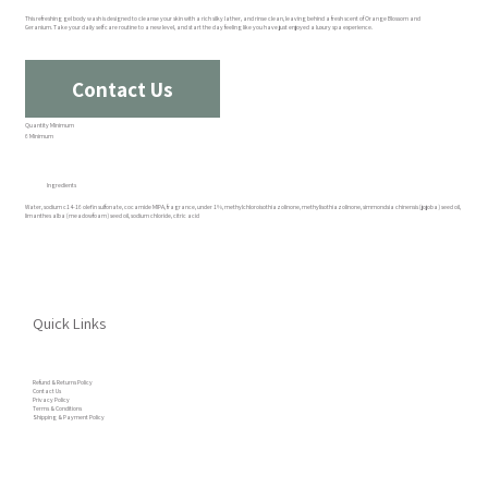
This refreshing gel body wash is designed to cleanse your skin with a rich silky lather, and rinse clean, leaving behind a fresh scent of Orange Blossom and
Geranium. Take your daily self care routine to a new level, and start the day feeling like you have just enjoyed a luxury spa experience.
Contact Us
Quantity Minimum
6 Minimum
Ingredients
Water, sodium c14-16 olefin sulfonate, cocamide MIPA, fragrance, under 1%, methylchloroisothiazolinone, methylisothiazolinone, simmondsia chinensis (jojoba) seed oil,
limanthes alba (meadowfoam) seed oil, sodium chloride, citric acid
Quick Links
Refund & Returns Policy
Contact Us
Privacy Policy
Terms & Conditions
Shipping & Payment Policy