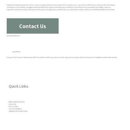
Indulge in the luxurious experience of our classic eucalyptus shower spray, designed to transport you to a spa in the comfort of your own home. Breathe deeply
and embrace the soothing and rejuvenating benefits of eucalyptus aromatherapy, known for its anti-inflammatory properties and ability to improve
respiration and mental clarity. A few spritzes of our pure eucalyptus spray will elevate your daily shower routine and leave you feeling refreshed and relaxed.
Contact Us
Quantity Minimum
Ingredients
European Spa Source's ShowerSpa Mist™ is made from 100% pure, pharmaceutical grade eucalyptus oil that has been steam distilled and filtered for quality.
Quick Links
Refund & Returns Policy
Contact Us
Privacy Policy
Terms & Conditions
Shipping & Payment Policy