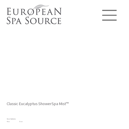
Classic Eucalyptus ShowerSpa Mist™
Size Options
4 oz
8 oz