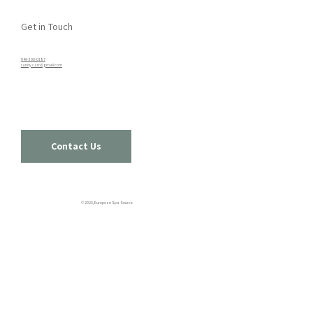
Get in Touch
949-300-0187​
randy.carr@gmail.com
Contact Us
© 2025, European Spa Source