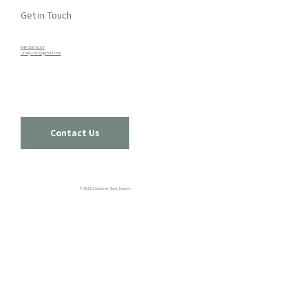
Get in Touch
949-300-0187​
randy.carr@gmail.com
Contact Us
© 2025, European Spa Source