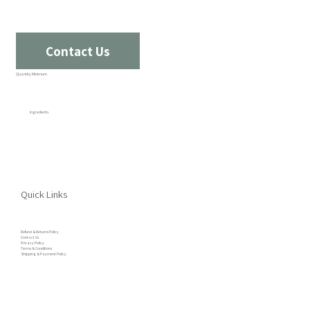
Contact Us
Quantity Minimum
Ingredients
Quick Links
Refund & Returns Policy
Contact Us
Privacy Policy
Terms & Conditions
Shipping & Payment Policy