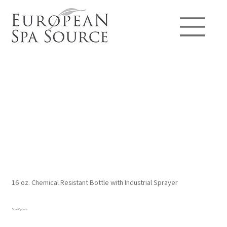
16 oz. Chemical Resistant Bottle with Industrial Sprayer
Size Options