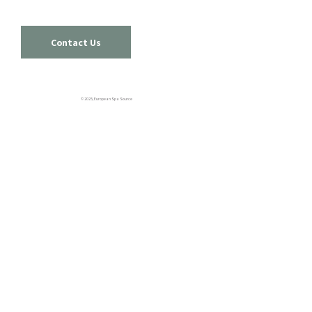
Contact Us
© 2025, European Spa Source