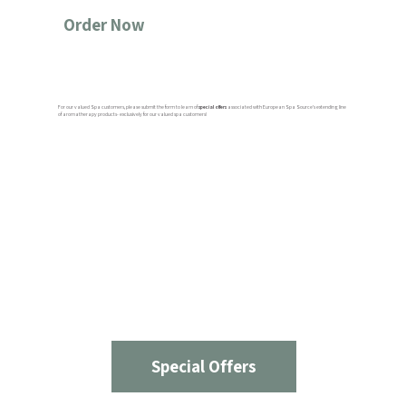
Order Now
For our valued Spa customers, please submit the form to learn of
special offers
associated with European Spa Source’s extending line
of aromatherapy products- exclusively for our valued spa customers!
Special Offers