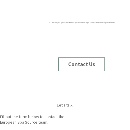
+ Provide your guests the ultimate spa experience at your facility and when they return home.
Contact Us
Let's talk.
Fill out the form below to contact the
European Spa Source team.