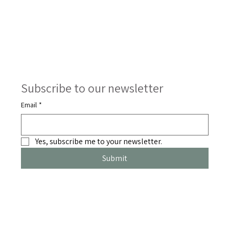
Subscribe to our newsletter
Email
*
Yes, subscribe me to your newsletter.
Submit