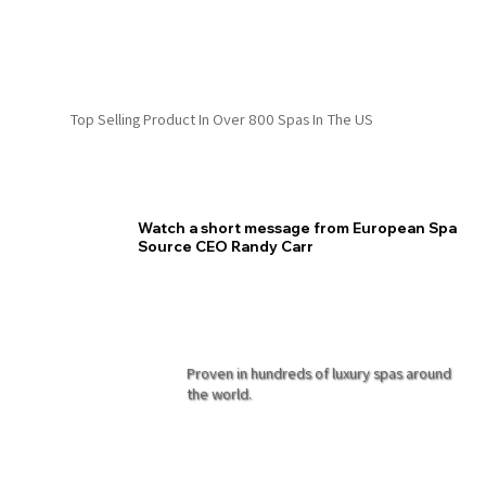
Top Selling Product In Over 800 Spas In The US
Watch a short message from European Spa
Source CEO Randy Carr
Proven in hundreds of luxury spas around
the world.